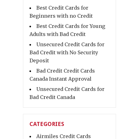
Best Credit Cards for
Beginners with no Credit
Best Credit Cards for Young
Adults with Bad Credit
Unsecured Credit Cards for
Bad Credit with No Security
Deposit
Bad Credit Credit Cards
Canada Instant Approval
Unsecured Credit Cards for
Bad Credit Canada
CATEGORIES
Airmiles Credit Cards