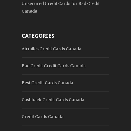
Unsecured Credit Cards for Bad Credit
Canada
CATEGORIES
Airmiles Credit Cards Canada
Bad Credit Credit Cards Canada
Best Credit Cards Canada
Cashback Credit Cards Canada
Credit Cards Canada