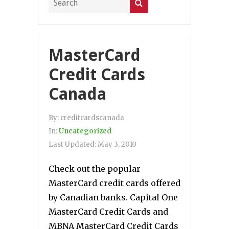
MasterCard
Credit Cards
Canada
By:
creditcardscanada
In:
Uncategorized
Last Updated:
May 3, 2010
Check out the popular
MasterCard credit cards offered
by Canadian banks. Capital One
MasterCard Credit Cards and
MBNA MasterCard Credit Cards