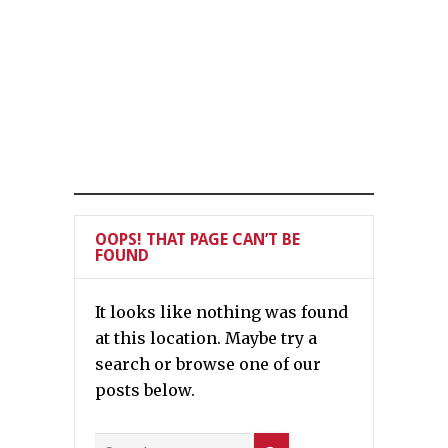
OOPS! THAT PAGE CAN’T BE
FOUND
It looks like nothing was found
at this location. Maybe try a
search or browse one of our
posts below.