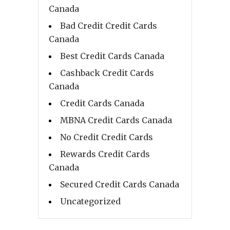
Canada
Bad Credit Credit Cards
Canada
Best Credit Cards Canada
Cashback Credit Cards
Canada
Credit Cards Canada
MBNA Credit Cards Canada
No Credit Credit Cards
Rewards Credit Cards
Canada
Secured Credit Cards Canada
Uncategorized