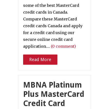
some of the best MasterCard
credit cards in Canada.
Compare these MasterCard
credit cards Canada and apply
for a credit card using our
secure online credit card
application.…
(0 comment)
Read More
MBNA Platinum
Plus MasterCard
Credit Card