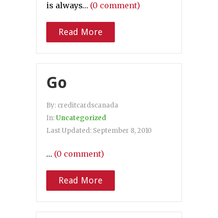
is always…
(0 comment)
Read More
Go
By:
creditcardscanada
In:
Uncategorized
Last Updated:
September 8, 2010
…
(0 comment)
Read More