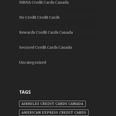
MBNA Credit Cards Canada
No Credit Credit Cards
Rewards Credit Cards Canada
Secured Credit Cards Canada
Uncategorized
TAGS
AIRMILES CREDIT CARDS CANADA
AMERICAN EXPRESS CREDIT CARDS