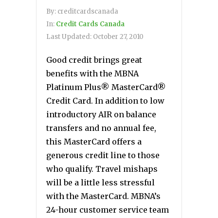
By:
creditcardscanada
In:
Credit Cards Canada
Last Updated:
October 27, 2010
Good credit brings great
benefits with the MBNA
Platinum Plus® MasterCard®
Credit Card. In addition to low
introductory AIR on balance
transfers and no annual fee,
this MasterCard offers a
generous credit line to those
who qualify. Travel mishaps
will be a little less stressful
with the MasterCard. MBNA’s
24-hour customer service team