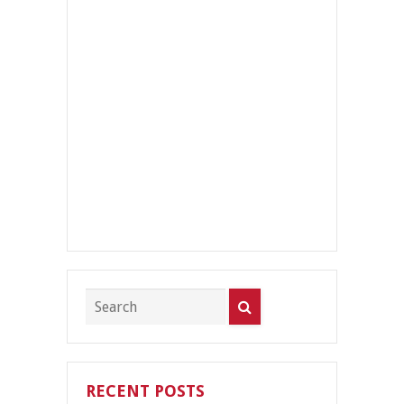
RECENT POSTS