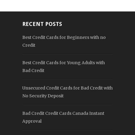
RECENT POSTS
Best Credit Cards for Beginners with no
Credit
Best Credit Cards for Young Adults with
Bad Credit
Unsecured Credit Cards for Bad Credit with
No Security Deposit
Bad Credit Credit Cards Canada Instant
Approval