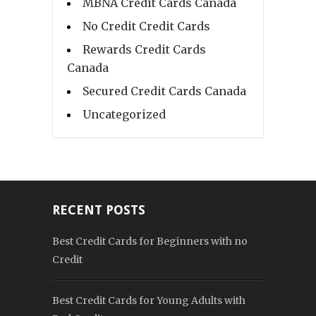
MBNA Credit Cards Canada
No Credit Credit Cards
Rewards Credit Cards
Canada
Secured Credit Cards Canada
Uncategorized
RECENT POSTS
Best Credit Cards for Beginners with no
Credit
Best Credit Cards for Young Adults with