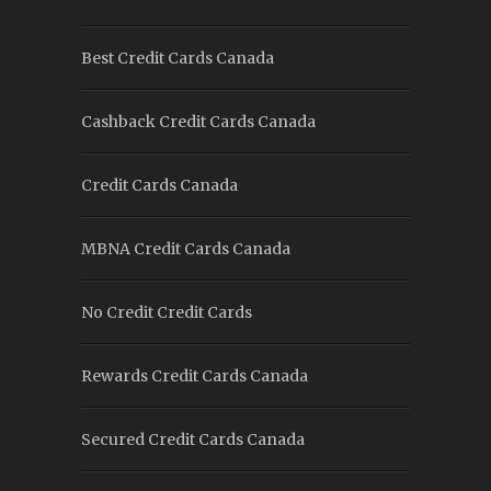
Best Credit Cards Canada
Cashback Credit Cards Canada
Credit Cards Canada
MBNA Credit Cards Canada
No Credit Credit Cards
Rewards Credit Cards Canada
Secured Credit Cards Canada