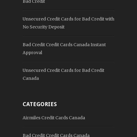
Bad Credit
Unsecured Credit Cards for Bad Credit with
No Security Deposit
Bad Credit Credit Cards Canada Instant
Approval
Unsecured Credit Cards for Bad Credit
Canada
CATEGORIES
Airmiles Credit Cards Canada
Bad Credit Credit Cards Canada