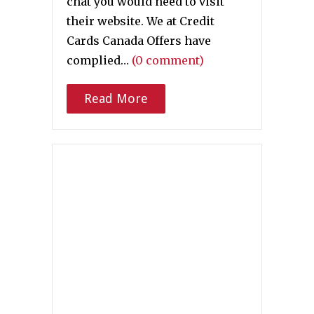
chat you would need to visit
their website. We at Credit
Cards Canada Offers have
complied…
(0 comment)
Read More