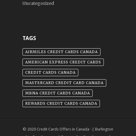
Uncategorized
TAGS
AIRMILES CREDIT CARDS CANADA
AMERICAN EXPRESS CREDIT CARDS
CREDIT CARDS CANADA
MASTERCARD CREDIT CARD CANADA
MBNA CREDIT CARDS CANADA
REWARDS CREDIT CARDS CANADA
© 2020
Credit Cards Offers in Canada
· |
Burlington