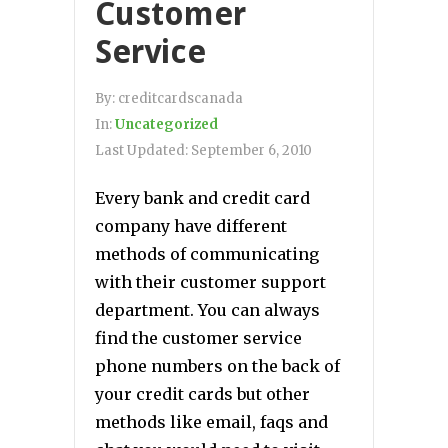
Customer
Service
By:
creditcardscanada
In:
Uncategorized
Last Updated:
September 6, 2010
Every bank and credit card
company have different
methods of communicating
with their customer support
department. You can always
find the customer service
phone numbers on the back of
your credit cards but other
methods like email, faqs and