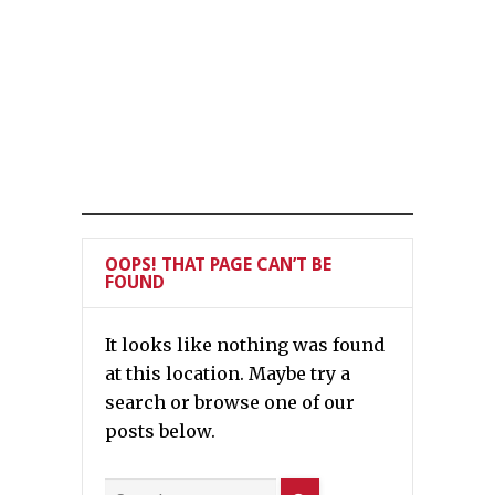
OOPS! THAT PAGE CAN’T BE
FOUND
It looks like nothing was found
at this location. Maybe try a
search or browse one of our
posts below.