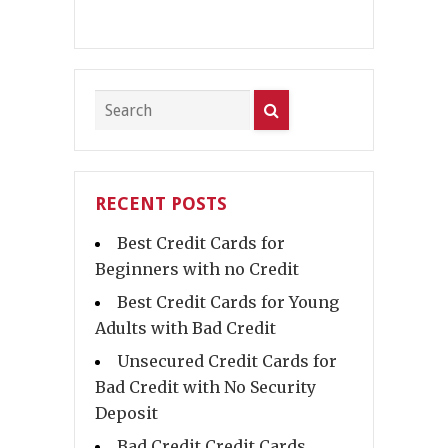
RECENT POSTS
Best Credit Cards for
Beginners with no Credit
Best Credit Cards for Young
Adults with Bad Credit
Unsecured Credit Cards for
Bad Credit with No Security
Deposit
Bad Credit Credit Cards