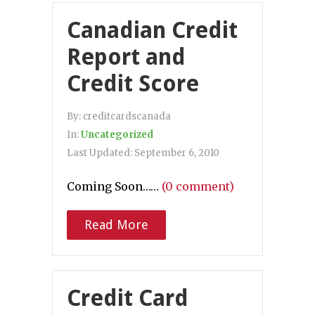
Canadian Credit
Report and
Credit Score
By:
creditcardscanada
In:
Uncategorized
Last Updated:
September 6, 2010
Coming Soon……
(0 comment)
Read More
Credit Card