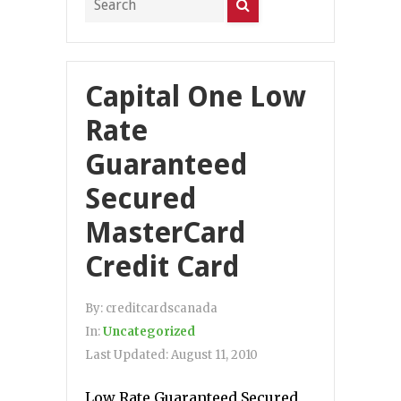
Capital One Low
Rate
Guaranteed
Secured
MasterCard
Credit Card
By:
creditcardscanada
In:
Uncategorized
Last Updated:
August 11, 2010
Low Rate Guaranteed Secured