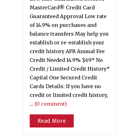
MasterCard® Credit Card
Guaranteed Approval Low rate
of 14.9% on purchases and
balance transfers May help you
establish or re-establish your
credit history APR Annual Fee
Credit Needed 14.9% $69* No
Credit / Limited Credit History*
Capital One Secured Credit
Cards Details: If you have no
credit or limited credit history,
…
(0 comment)
Read More