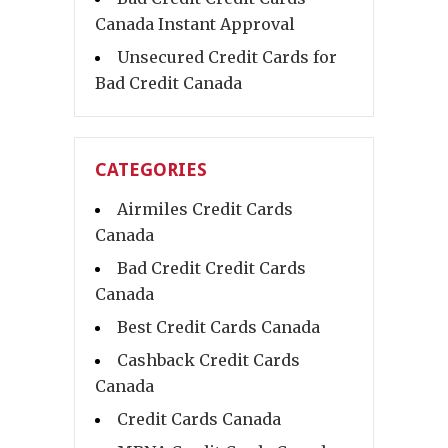
Canada Instant Approval
Unsecured Credit Cards for
Bad Credit Canada
CATEGORIES
Airmiles Credit Cards
Canada
Bad Credit Credit Cards
Canada
Best Credit Cards Canada
Cashback Credit Cards
Canada
Credit Cards Canada